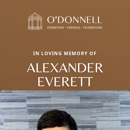
IN LOVING MEMORY OF
ALEXANDER
EVERETT