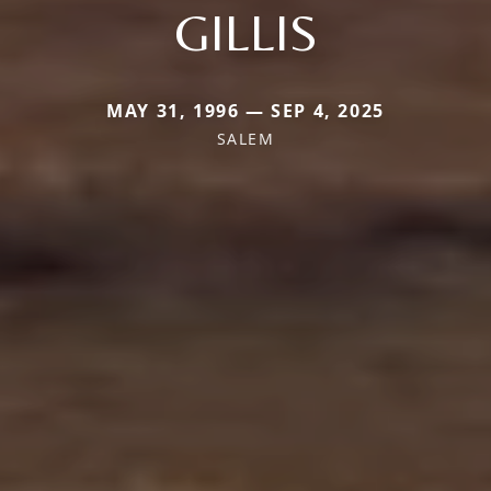
GILLIS
MAY 31, 1996 — SEP 4, 2025
SALEM