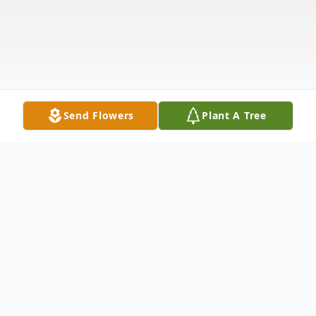
Send Flowers
Plant A Tree
Obituary
Listen to Obituary