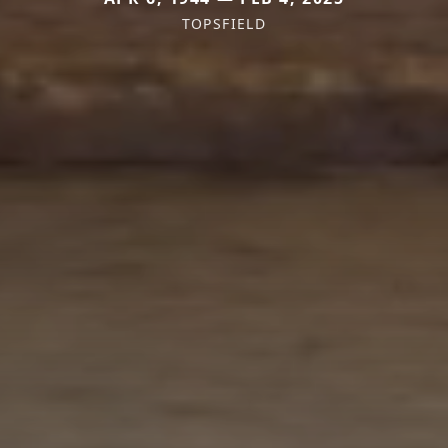
TOPSFIELD