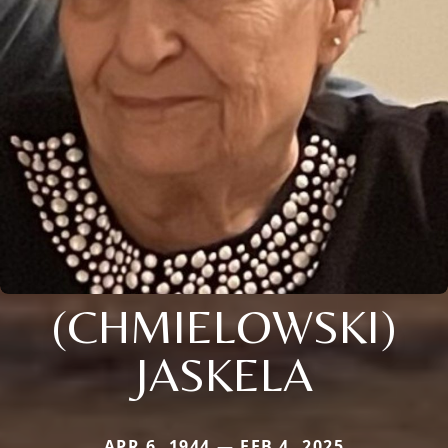
(CHMIELOWSKI)
JASKELA
APR 6, 1944 — FEB 4, 2025