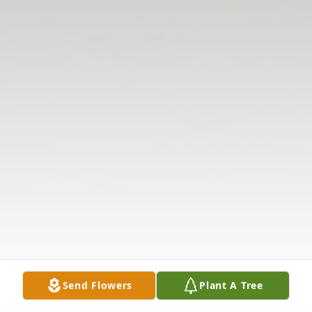
Send Flowers
Plant A Tree