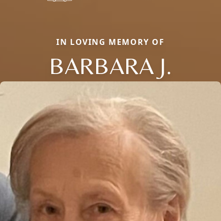
IN LOVING MEMORY OF
BARBARA J.