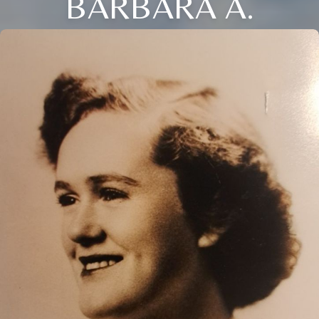
BARBARA A.