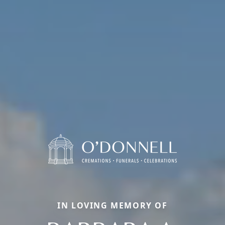
IN LOVING MEMORY OF