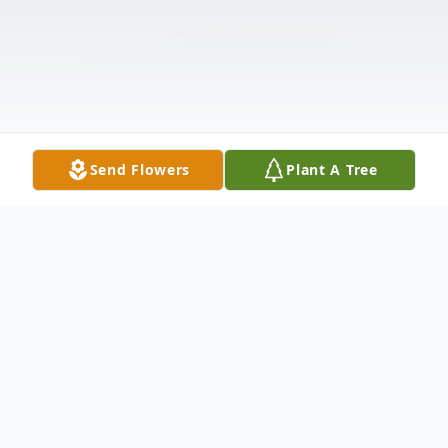
Send Flowers
Plant A Tree
Obituary
Listen to Obituary