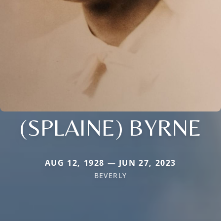
(SPLAINE) BYRNE
AUG 12, 1928 — JUN 27, 2023
BEVERLY