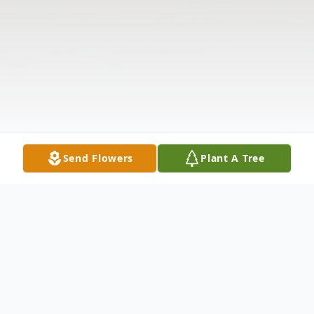
Send Flowers
Plant A Tree
Obituary