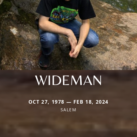
WIDEMAN
OCT 27, 1978 — FEB 18, 2024
SALEM