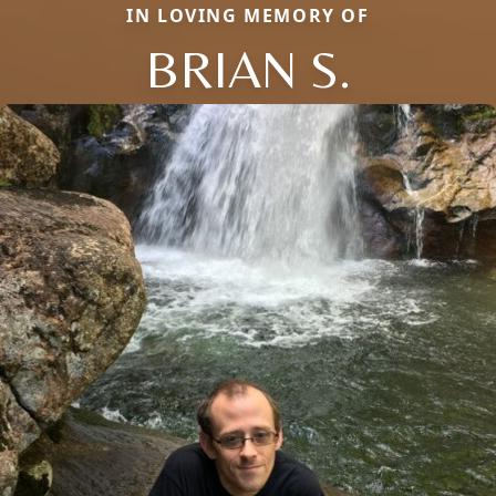
IN LOVING MEMORY OF
BRIAN S.