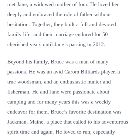
met Jane, a widowed mother of four. He loved her
deeply and embraced the role of father without
hesitation. Together, they built a full and devoted
family life, and their marriage endured for 50
cherished years until Jane’s passing in 2012.
Beyond his family, Bruce was a man of many
passions. He was an avid Carom Billiards player, a
true woodsman, and an enthusiastic hunter and
fisherman. He and Jane were passionate about
camping and for many years this was a weekly
endeavor for them. Bruce’s favorite destination was
Jackman, Maine, a place that called to his adventurous
spirit time and again. He loved to run, especially