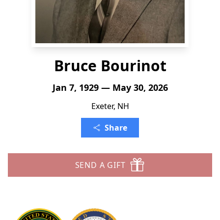
Bruce Bourinot
Jan 7, 1929 — May 30, 2026
Exeter, NH
Share
SEND A GIFT