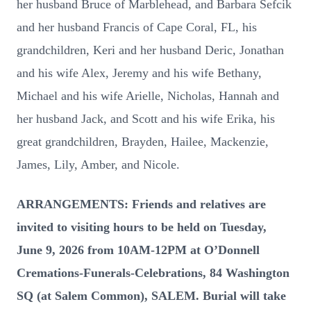
her husband Bruce of Marblehead, and Barbara Sefcik
and her husband Francis of Cape Coral, FL, his
grandchildren, Keri and her husband Deric, Jonathan
and his wife Alex, Jeremy and his wife Bethany,
Michael and his wife Arielle, Nicholas, Hannah and
her husband Jack, and Scott and his wife Erika, his
great grandchildren, Brayden, Hailee, Mackenzie,
James, Lily, Amber, and Nicole.
ARRANGEMENTS: Friends and relatives are
invited to visiting hours to be held on Tuesday,
June 9, 2026 from 10AM-12PM at O’Donnell
Cremations-Funerals-Celebrations, 84 Washington
SQ (at Salem Common), SALEM. Burial will take