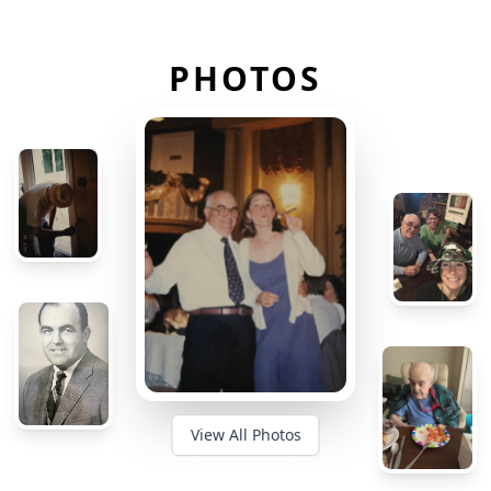
PHOTOS
View All Photos