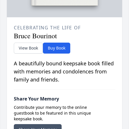
CELEBRATING THE LIFE OF
Bruce Bourinot
View Book
Buy Book
A beautifully bound keepsake book filled
with memories and condolences from
family and friends.
Share Your Memory
Contribute your memory to the online
guestbook to be featured in this unique
keepsake book.