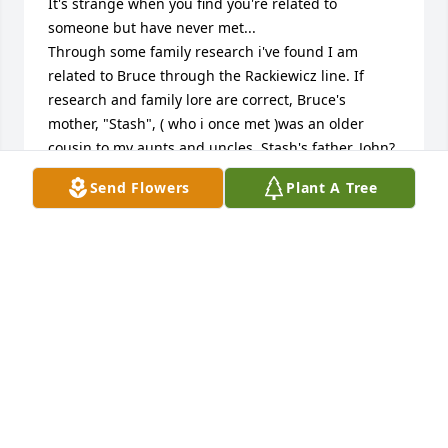
It's strange when you find you're related to 
someone but have never met...

Through some family research i've found I am 
related to Bruce through the Rackiewicz line. If 
research and family lore are correct, Bruce's 
mother, "Stash", ( who i once met )was an older 
cousin to my aunts and uncles. Stash's father, John?, 
and my grandfather, Michael, were brothers. After 
Send Flowers
Plant A Tree
John's death, my grandmother was asked to adopt 
his children. Having 7 children of her own and 
owing to meager resources, she regrettably had to 
decline. This created hard feelings and most 
contact with the cousins halted abruptly.

So much for ancient history!

I enjoyed your tribute to Bruce. He was blessed with 
a loving family and a long life. RIP