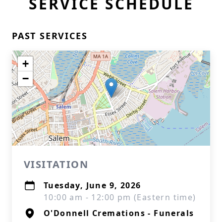
SERVICE SCHEDULE
PAST SERVICES
+
−
VISITATION
Tuesday, June 9, 2026
10:00 am - 12:00 pm (Eastern time)
O'Donnell Cremations - Funerals