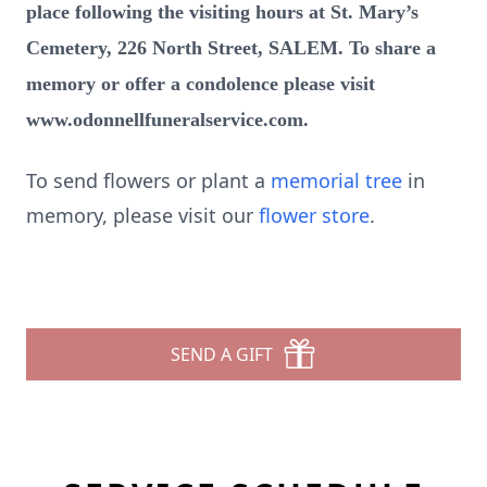
place following the visiting hours at St. Mary’s
Cemetery, 226 North Street, SALEM. To share a
memory or offer a condolence please visit
www.odonnellfuneralservice.com.
To send flowers or plant a
memorial tree
in
memory, please visit our
flower store
.
SEND A GIFT