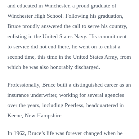
and educated in Winchester, a proud graduate of
Winchester High School. Following his graduation,
Bruce proudly answered the call to serve his country,
enlisting in the United States Navy. His commitment
to service did not end there, he went on to enlist a
second time, this time in the United States Army, from
which he was also honorably discharged.
Professionally, Bruce built a distinguished career as an
insurance underwriter, working for several agencies
over the years, including Peerless, headquartered in
Keene, New Hampshire.
In 1962, Bruce’s life was forever changed when he