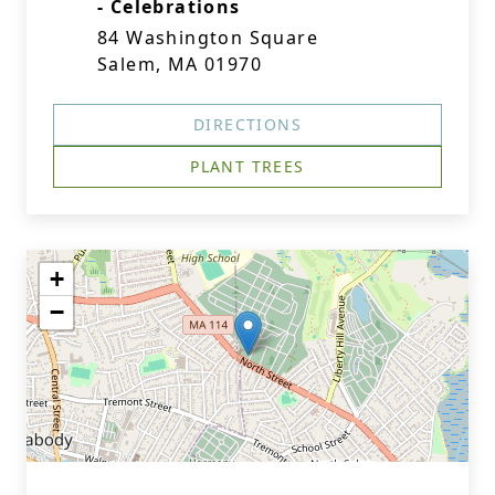
- Celebrations
84 Washington Square
Salem, MA 01970
DIRECTIONS
PLANT TREES
+
−