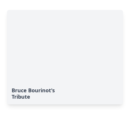
Bruce Bourinot's
Tribute