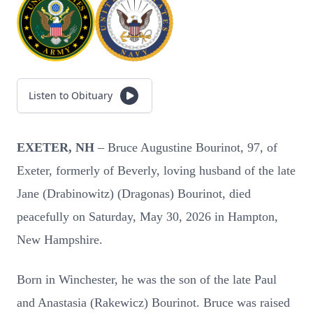
Listen to Obituary
EXETER, NH
– Bruce Augustine Bourinot, 97, of
Exeter, formerly of Beverly, loving husband of the late
Jane (Drabinowitz) (Dragonas) Bourinot, died
peacefully on Saturday, May 30, 2026 in Hampton,
New Hampshire.
Born in Winchester, he was the son of the late Paul
and Anastasia (Rakewicz) Bourinot. Bruce was raised