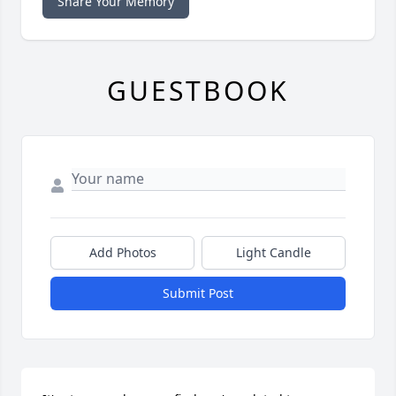
Share Your Memory
GUESTBOOK
Add Photos
Light Candle
Submit Post