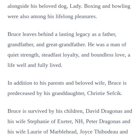
alongside his beloved dog, Lady. Boxing and bowling
were also among his lifelong pleasures.
Bruce leaves behind a lasting legacy as a father,
grandfather, and great-grandfather. He was a man of
quiet strength, steadfast loyalty, and boundless love, a
life well and fully lived.
In addition to his parents and beloved wife, Bruce is
predeceased by his granddaughter, Christie Sefcik.
Bruce is survived by his children, David Dragonas and
his wife Stephanie of Exeter, NH, Peter Dragonas and
his wife Laurie of Marblehead, Joyce Thibodeau and