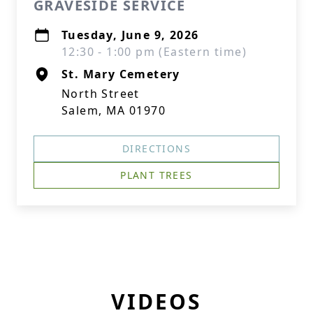
GRAVESIDE SERVICE
Tuesday, June 9, 2026
12:30 - 1:00 pm (Eastern time)
St. Mary Cemetery
North Street
Salem, MA 01970
DIRECTIONS
PLANT TREES
VIDEOS