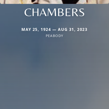
CHAMBERS
MAY 25, 1924 — AUG 31, 2023
PEABODY