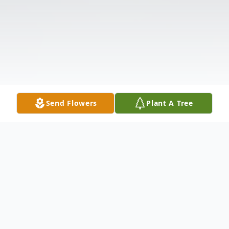
Send Flowers
Plant A Tree
Obituary