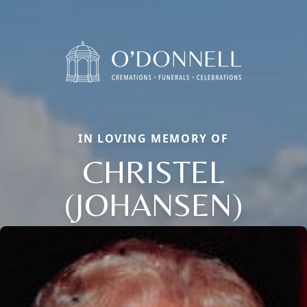
IN LOVING MEMORY OF
CHRISTEL
(JOHANSEN)