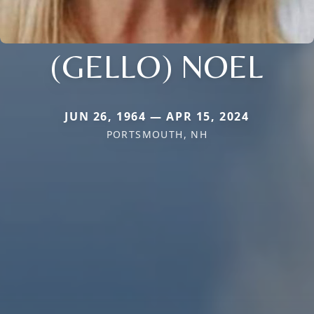
(GELLO) NOEL
JUN 26, 1964 — APR 15, 2024
PORTSMOUTH, NH