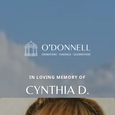
IN LOVING MEMORY OF
CYNTHIA D.