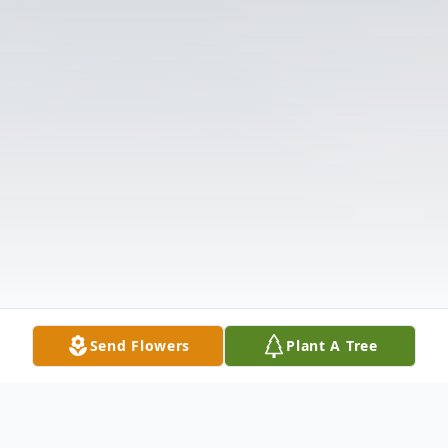
Send Flowers
Plant A Tree