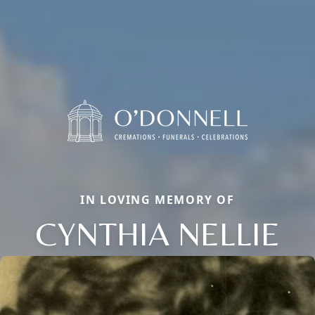
IN LOVING MEMORY OF
CYNTHIA NELLIE