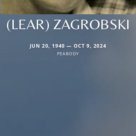
(LEAR) ZAGROBSKI
JUN 20, 1940 — OCT 9, 2024
PEABODY