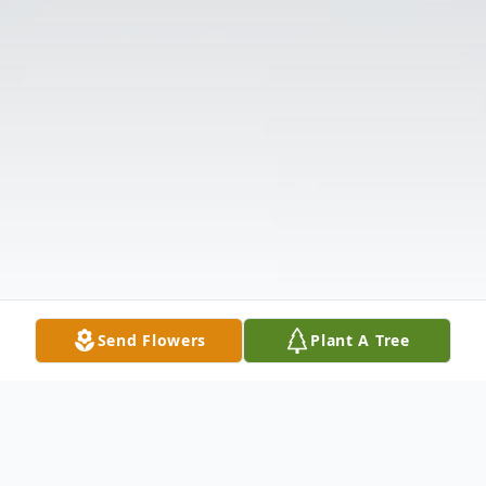
Send Flowers
Plant A Tree