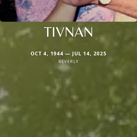
TIVNAN
OCT 4, 1944 — JUL 14, 2025
BEVERLY