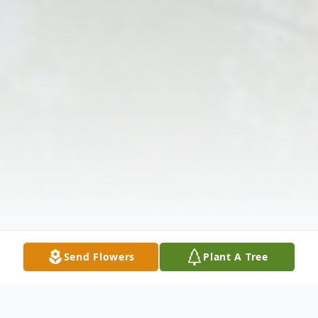
Send Flowers
Plant A Tree