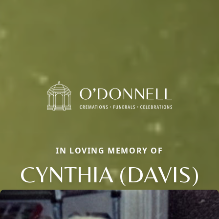
IN LOVING MEMORY OF
CYNTHIA (DAVIS)