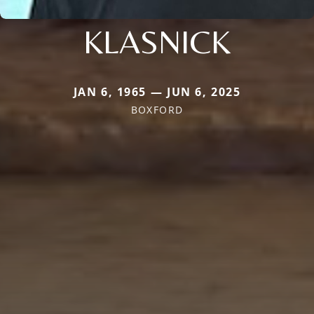
KLASNICK
JAN 6, 1965 — JUN 6, 2025
BOXFORD