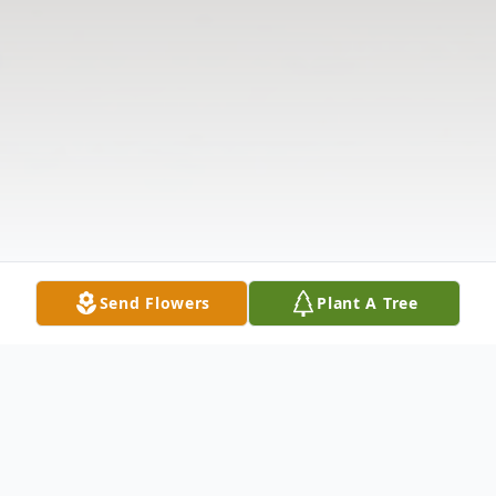
Send Flowers
Plant A Tree