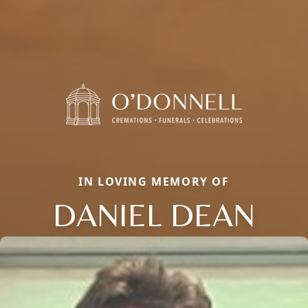
IN LOVING MEMORY OF
DANIEL DEAN