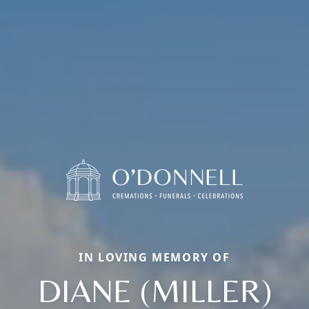
IN LOVING MEMORY OF
DIANE (MILLER)