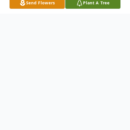
Send Flowers
Plant A Tree
Obituary
Listen to Obituary
SALEM – Mrs. Diane Burns, 90, of Salem
passed away on Saturday, March 11th,
2023 at the Kaplan Family Hospice House.
Born in Salem, she was the daughter of the