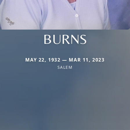
BURNS
MAY 22, 1932 — MAR 11, 2023
SALEM