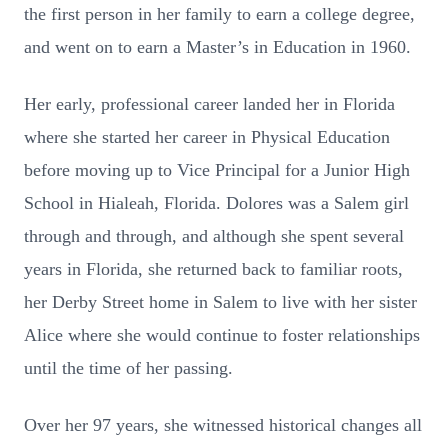
the first person in her family to earn a college degree,
and went on to earn a Master’s in Education in 1960.
Her early, professional career landed her in Florida
where she started her career in Physical Education
before moving up to Vice Principal for a Junior High
School in Hialeah, Florida. Dolores was a Salem girl
through and through, and although she spent several
years in Florida, she returned back to familiar roots,
her Derby Street home in Salem to live with her sister
Alice where she would continue to foster relationships
until the time of her passing.
Over her 97 years, she witnessed historical changes all