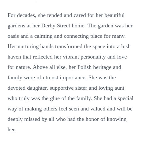
For decades, she tended and cared for her beautiful
gardens at her Derby Street home. The garden was her
oasis and a calming and connecting place for many.
Her nurturing hands transformed the space into a lush
haven that reflected her vibrant personality and love
for nature. Above all else, her Polish heritage and
family were of utmost importance. She was the
devoted daughter, supportive sister and loving aunt
who truly was the glue of the family. She had a special
way of making others feel seen and valued and will be
deeply missed by all who had the honor of knowing
her.