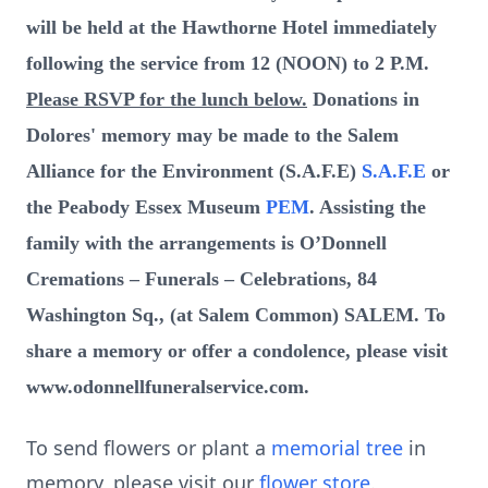
will be held at the Hawthorne Hotel immediately
following the service from 12 (NOON) to 2 P.M.
Please RSVP for the lunch below.
Donations in
Dolores' memory may be made to the Salem
Alliance for the Environment (S.A.F.E)
S.A.F.E
or
the Peabody Essex Museum
PEM
. Assisting the
family with the arrangements is O’Donnell
Cremations – Funerals – Celebrations, 84
Washington Sq., (at Salem Common) SALEM. To
share a memory or offer a condolence, please visit
www.odonnellfuneralservice.com.
To send flowers or plant a
memorial tree
in
memory, please visit our
flower store
.