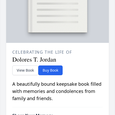
CELEBRATING THE LIFE OF
Dolores T. Jordan
View Book
Buy Book
A beautifully bound keepsake book filled
with memories and condolences from
family and friends.