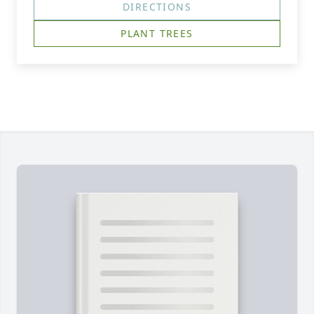
DIRECTIONS
PLANT TREES