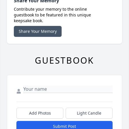
Share Your Memory
Contribute your memory to the online
guestbook to be featured in this unique
keepsake book.
Share Your Memory
GUESTBOOK
Add Photos
Light Candle
Submit Post