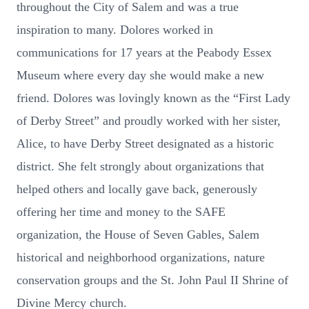
throughout the City of Salem and was a true
inspiration to many. Dolores worked in
communications for 17 years at the Peabody Essex
Museum where every day she would make a new
friend. Dolores was lovingly known as the “First Lady
of Derby Street” and proudly worked with her sister,
Alice, to have Derby Street designated as a historic
district. She felt strongly about organizations that
helped others and locally gave back, generously
offering her time and money to the SAFE
organization, the House of Seven Gables, Salem
historical and neighborhood organizations, nature
conservation groups and the St. John Paul II Shrine of
Divine Mercy church.