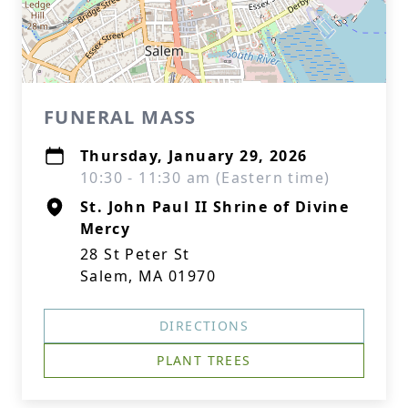
FUNERAL MASS
Thursday, January 29, 2026
10:30 - 11:30 am (Eastern time)
St. John Paul II Shrine of Divine
Mercy
28 St Peter St
Salem, MA 01970
DIRECTIONS
PLANT TREES