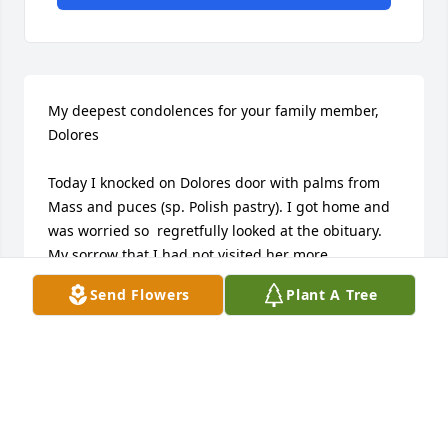
My deepest condolences for your family member, 
Dolores

Today I knocked on Dolores door with palms from 
Mass and puces (sp. Polish pastry). I got home and 
was worried so  regretfully looked at the obituary.  
My sorrow that I had not visited her more 
frequently.  She was very good to me for as long as I 
Send Flowers
Plant A Tree
knew her. A gracious, humble and loving woman.
NANCY GIACOVELLI
Mar 29, 2026