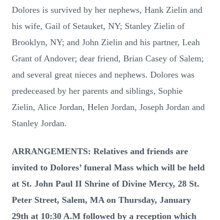
Dolores is survived by her nephews, Hank Zielin and
his wife, Gail of Setauket, NY; Stanley Zielin of
Brooklyn, NY; and John Zielin and his partner, Leah
Grant of Andover; dear friend, Brian Casey of Salem;
and several great nieces and nephews. Dolores was
predeceased by her parents and siblings, Sophie
Zielin, Alice Jordan, Helen Jordan, Joseph Jordan and
Stanley Jordan.
ARRANGEMENTS: Relatives and friends are
invited to Dolores’ funeral Mass which will be held
at St. John Paul II Shrine of Divine Mercy, 28 St.
Peter Street, Salem, MA on Thursday, January
29th at 10:30 A.M followed by a reception which