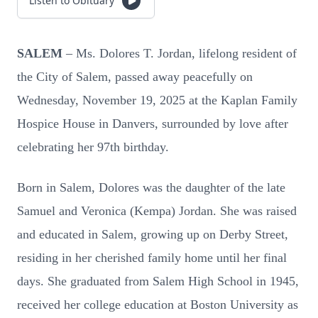
Listen to Obituary
SALEM
– Ms. Dolores T. Jordan, lifelong resident of
the City of Salem, passed away peacefully on
Wednesday, November 19, 2025 at the Kaplan Family
Hospice House in Danvers, surrounded by love after
celebrating her 97th birthday.
Born in Salem, Dolores was the daughter of the late
Samuel and Veronica (Kempa) Jordan. She was raised
and educated in Salem, growing up on Derby Street,
residing in her cherished family home until her final
days. She graduated from Salem High School in 1945,
received her college education at Boston University as