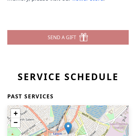
SEND A GIFT
SERVICE SCHEDULE
PAST SERVICES
+
−