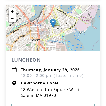
+
−
LUNCHEON
Thursday, January 29, 2026
12:00 - 2:00 pm (Eastern time)
Hawthorne Hotel
18 Washington Square West
Salem, MA 01970