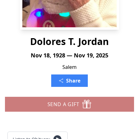
Dolores T. Jordan
Nov 18, 1928 — Nov 19, 2025
Salem
Share
SEND A GIFT