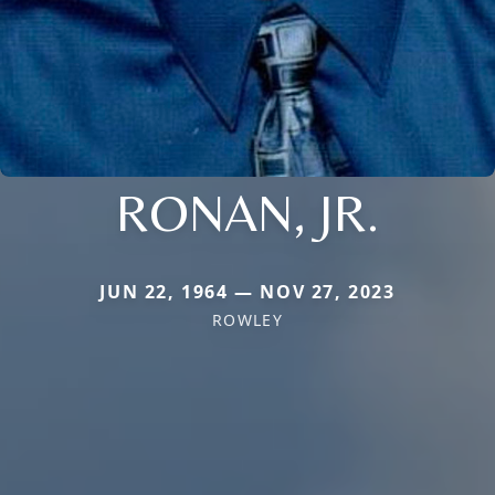
RONAN, JR.
JUN 22, 1964 — NOV 27, 2023
ROWLEY