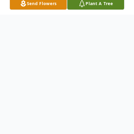
Send Flowers
Plant A Tree
Obituary
Listen to Obituary
ROWLEY - Edward ("Eddie") N. Ronan, Jr.,
born June 22nd, 1964, passed away
unexpectedly on November 27th, 2023 at
the age of 59. He will be greatly missed