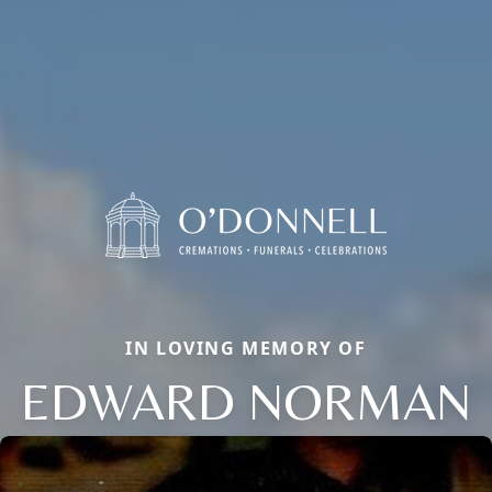
IN LOVING MEMORY OF
EDWARD NORMAN