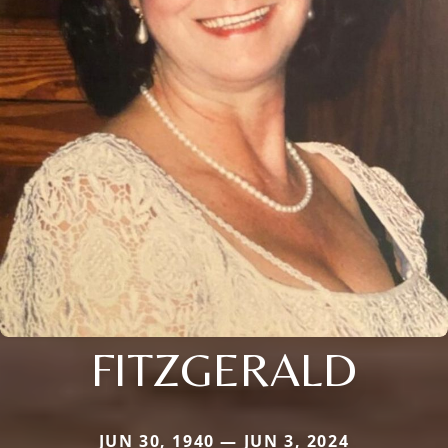
FITZGERALD
JUN 30, 1940 — JUN 3, 2024