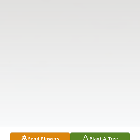
Send Flowers
Plant A Tree