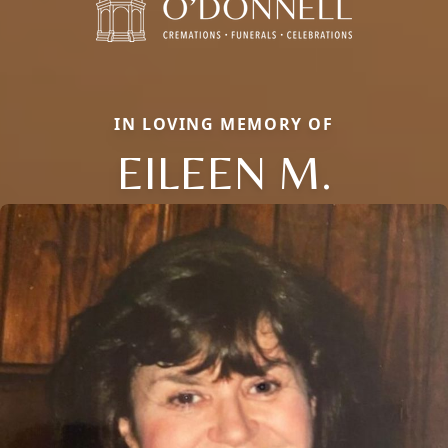
IN LOVING MEMORY OF
EILEEN M.