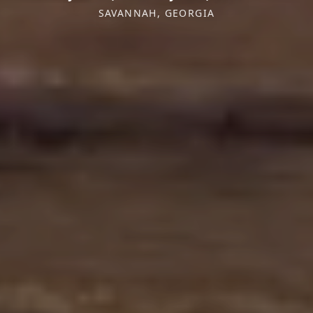
SAVANNAH, GEORGIA