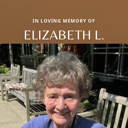
IN LOVING MEMORY OF
ELIZABETH L.