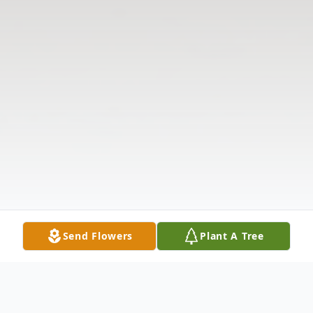
Send Flowers
Plant A Tree