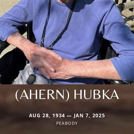
(AHERN) HUBKA
AUG 28, 1934 — JAN 7, 2025
PEABODY