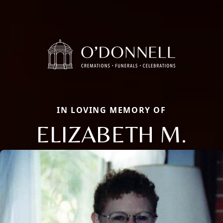
IN LOVING MEMORY OF
ELIZABETH M.