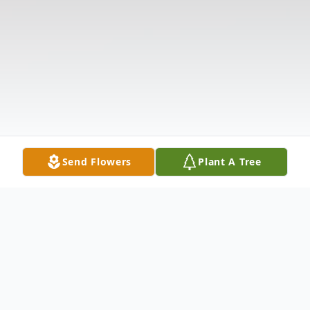
Send Flowers
Plant A Tree
Obituary