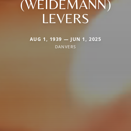
(WEIDEMANN)
LEVERS
AUG 1, 1939 — JUN 1, 2025
DANVERS