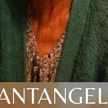
ANTANGE