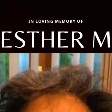
IN LOVING MEMORY OF
ESTHER 