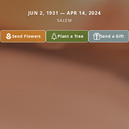
JUN 2, 1931 — APR 14, 2024
SALEM
Send Flowers
Plant a Tree
Send a Gift