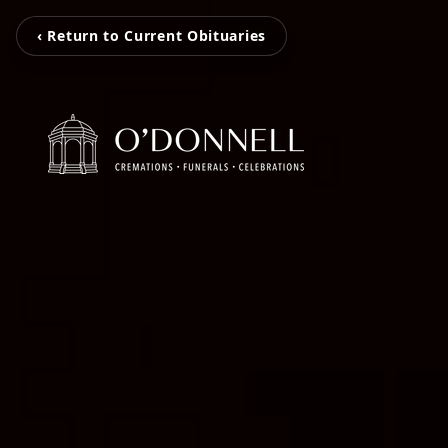
‹ Return to Current Obituaries