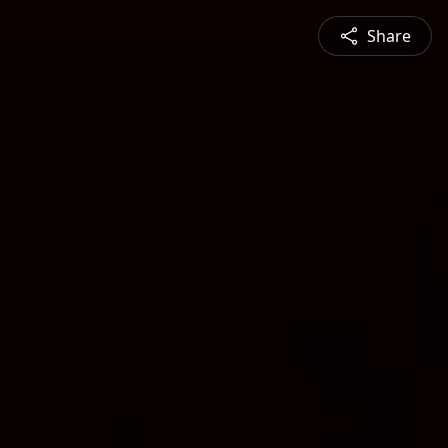
Share