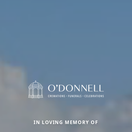
IN LOVING MEMORY OF