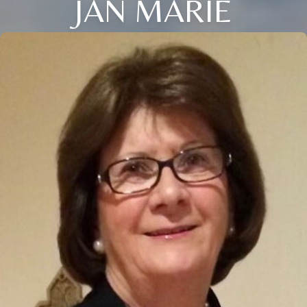
JAN MARIE