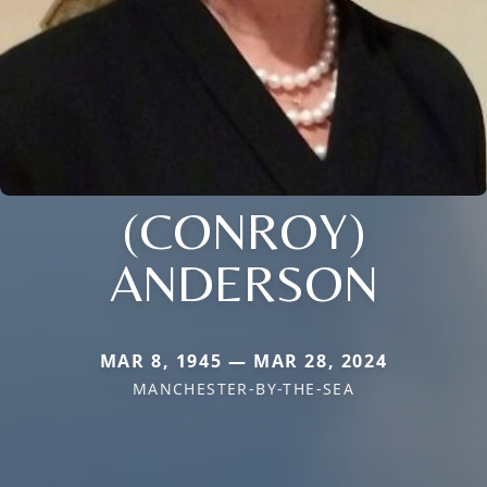
(CONROY)
ANDERSON
MAR 8, 1945 — MAR 28, 2024
MANCHESTER-BY-THE-SEA