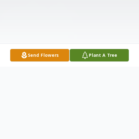
Send Flowers
Plant A Tree
Obituary
Listen to Obituary