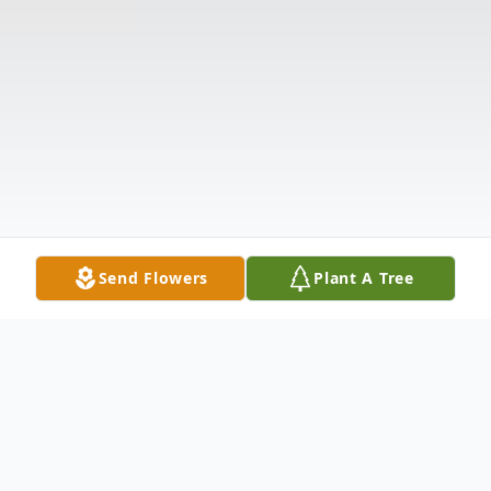
Send Flowers
Plant A Tree