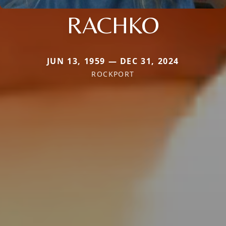
RACHKO
JUN 13, 1959 — DEC 31, 2024
ROCKPORT