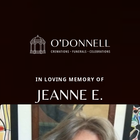
IN LOVING MEMORY OF
JEANNE E.