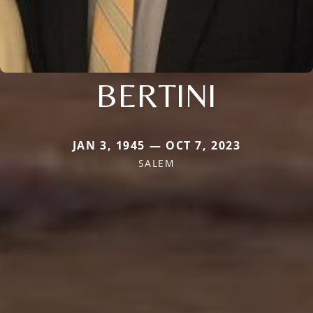
BERTINI
JAN 3, 1945 — OCT 7, 2023
SALEM