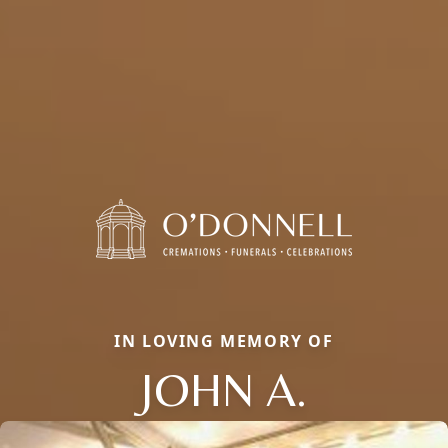
IN LOVING MEMORY OF
JOHN A.