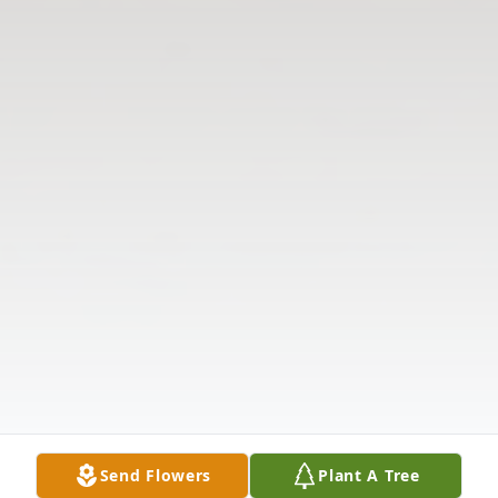
Send Flowers
Plant A Tree