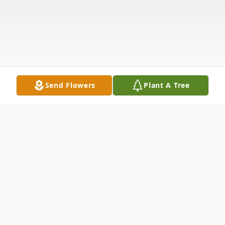
Send Flowers
Plant A Tree
Obituary
Listen to Obituary