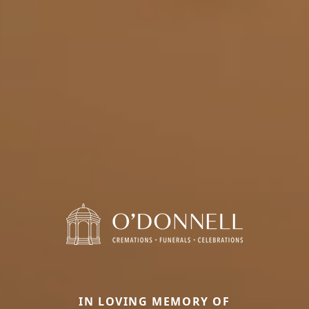
IN LOVING MEMORY OF