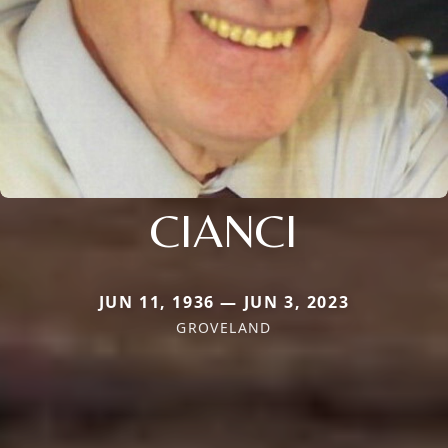
CIANCI
JUN 11, 1936 — JUN 3, 2023
GROVELAND