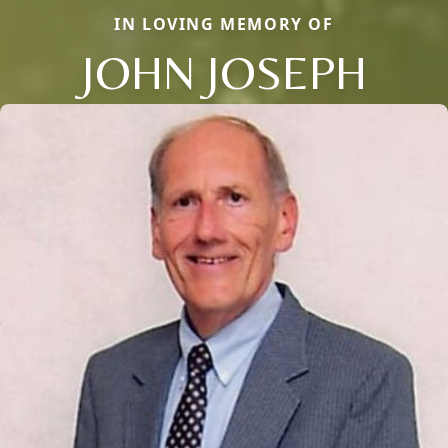
IN LOVING MEMORY OF
JOHN JOSEPH