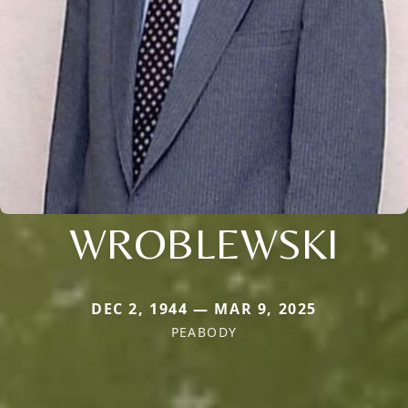
WROBLEWSKI
DEC 2, 1944 — MAR 9, 2025
PEABODY