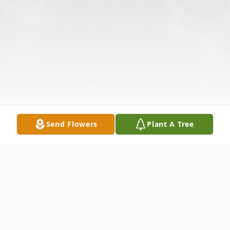
Send Flowers
Plant A Tree
Obituary