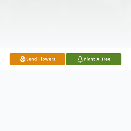
Send Flowers
Plant A Tree
Obituary