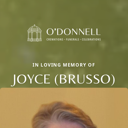
IN LOVING MEMORY OF
JOYCE (BRUSSO)