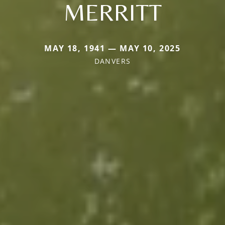
MERRITT
MAY 18, 1941 — MAY 10, 2025
DANVERS