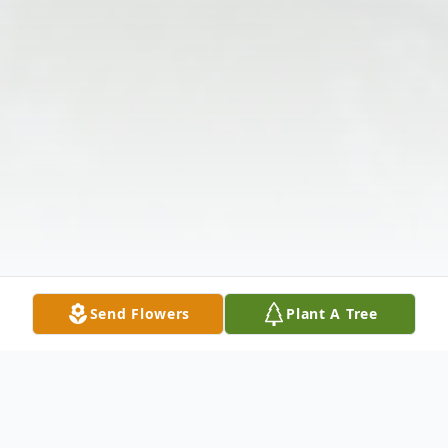
Send Flowers
Plant A Tree