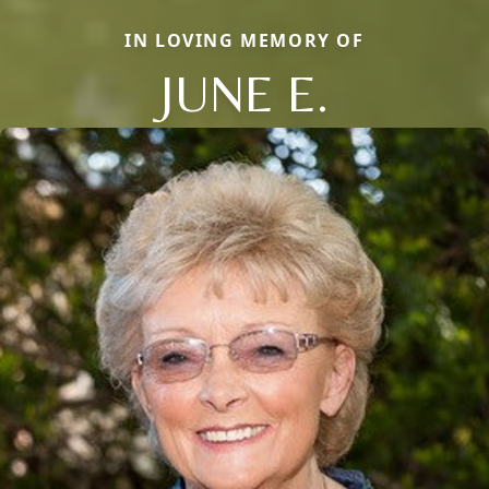
IN LOVING MEMORY OF
JUNE E.