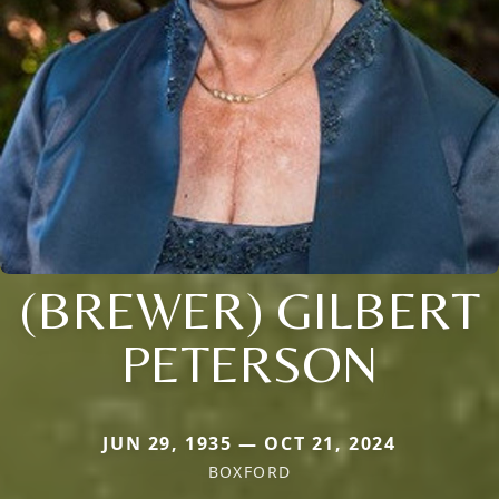
(BREWER) GILBERT
PETERSON
JUN 29, 1935 — OCT 21, 2024
BOXFORD