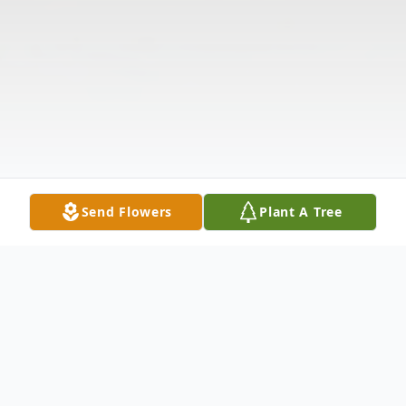
Send Flowers
Plant A Tree
Obituary