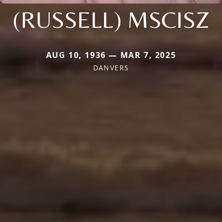
(RUSSELL) MSCISZ
AUG 10, 1936 — MAR 7, 2025
DANVERS