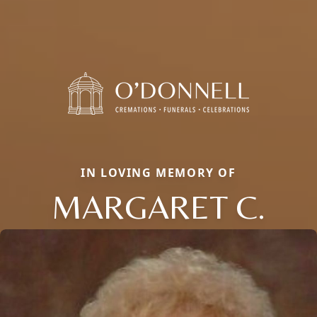
IN LOVING MEMORY OF
MARGARET C.