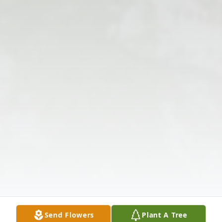
Send Flowers
Plant A Tree