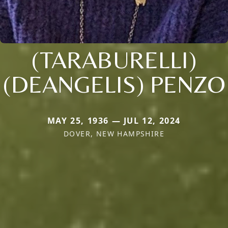
(TARABURELLI)
(DEANGELIS) PENZO
MAY 25, 1936 — JUL 12, 2024
DOVER, NEW HAMPSHIRE