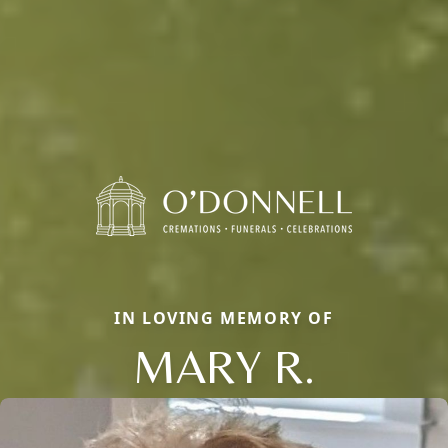
IN LOVING MEMORY OF
MARY R.