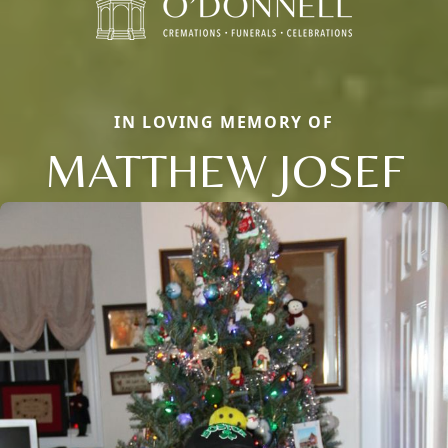
IN LOVING MEMORY OF
MATTHEW JOSEF