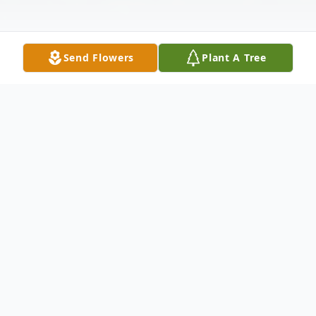
Send Flowers
Plant A Tree
Obituary
Listen to Obituary
SALEM – Mr. Matthew Josef Morrissey, 35