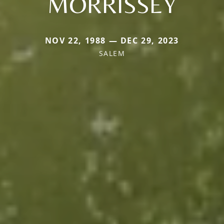
MORRISSEY
NOV 22, 1988 — DEC 29, 2023
SALEM