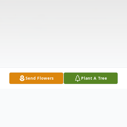
Send Flowers
Plant A Tree