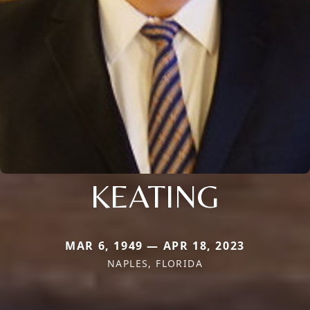
KEATING
MAR 6, 1949 — APR 18, 2023
NAPLES, FLORIDA