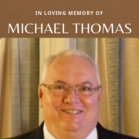
IN LOVING MEMORY OF
MICHAEL THOMAS