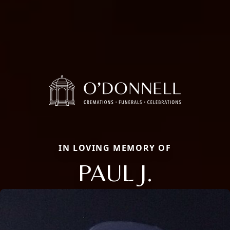
IN LOVING MEMORY OF
PAUL J.