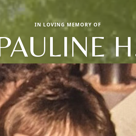
IN LOVING MEMORY OF
PAULINE H