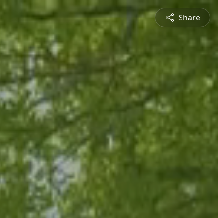
Share