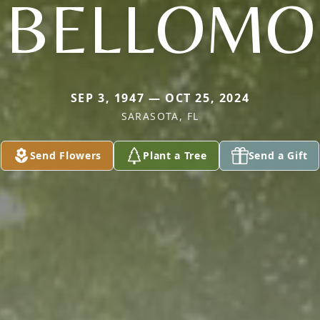
BELLOMO
SEP 3, 1947 — OCT 25, 2024
SARASOTA, FL
Send Flowers
Plant a Tree
Send a Gift