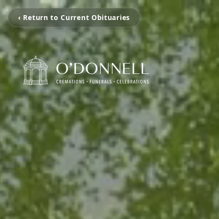
‹ Return to Current Obituaries