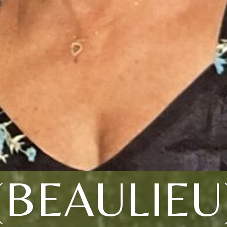
(BEAULIEU