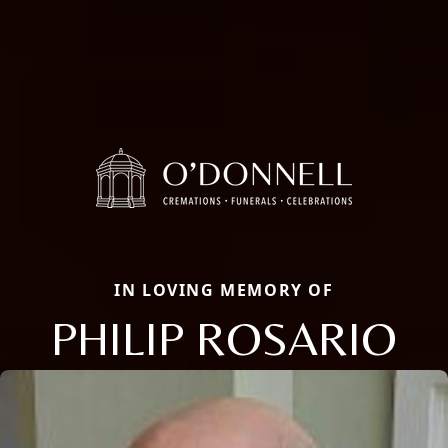
IN LOVING MEMORY OF
PHILIP ROSARIO