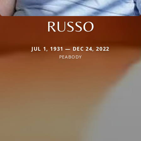
RUSSO
JUL 1, 1931 — DEC 24, 2022
PEABODY