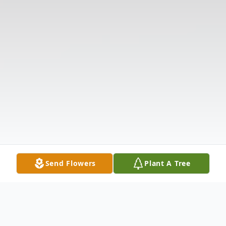
Send Flowers
Plant A Tree