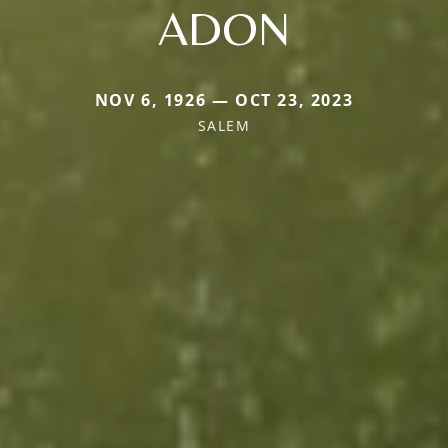
ADON
NOV 6, 1926 — OCT 23, 2023
SALEM