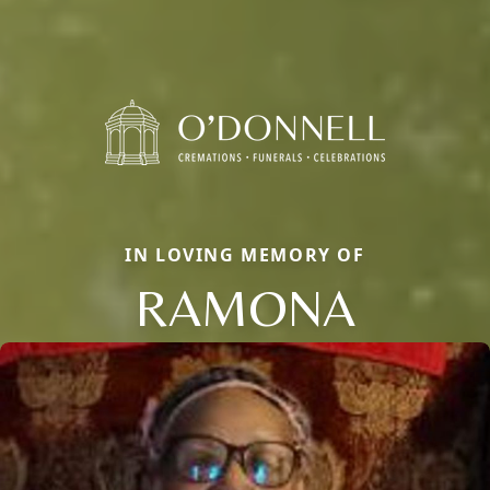
IN LOVING MEMORY OF
RAMONA