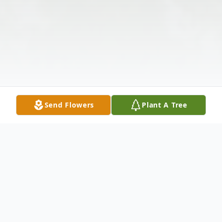
Send Flowers
Plant A Tree
Obituary