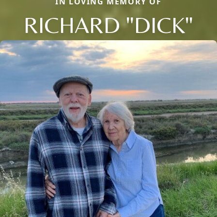
IN LOVING MEMORY OF
RICHARD "DICK"