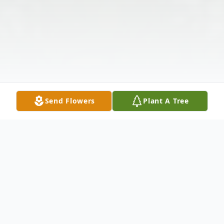
Send Flowers
Plant A Tree
Obituary