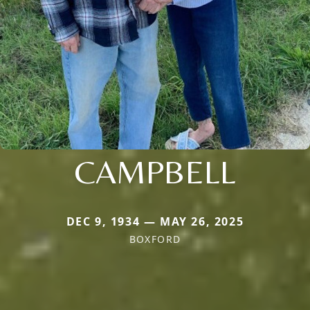
CAMPBELL
DEC 9, 1934 — MAY 26, 2025
BOXFORD