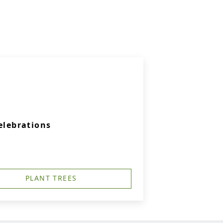
elebrations
PLANT TREES