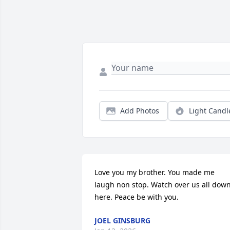
Add Photos
Light Candl
Love you my brother. You made me 
laugh non stop. Watch over us all down
here. Peace be with you.
JOEL GINSBURG