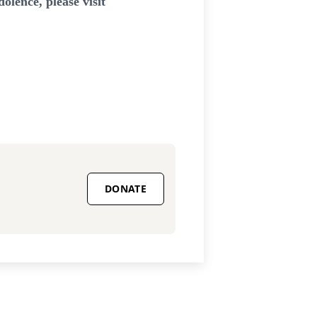
lence, please visit
DONATE