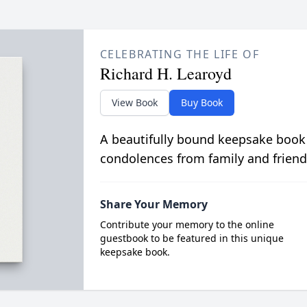
CELEBRATING THE LIFE OF
Richard H. Learoyd
View Book
Buy Book
A beautifully bound keepsake book
condolences from family and friend
Share Your Memory
Contribute your memory to the online
guestbook to be featured in this unique
keepsake book.