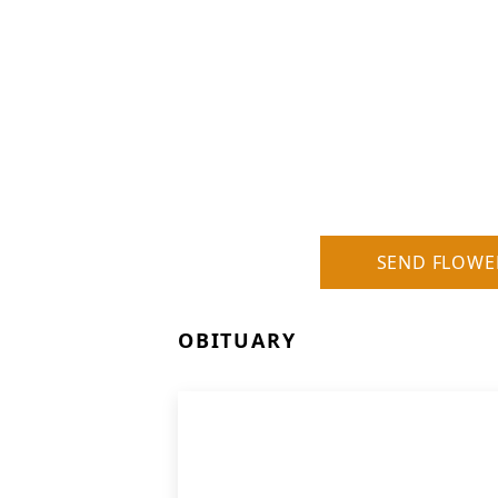
SEND FLOWE
OBITUARY