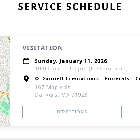
SERVICE SCHEDULE
VISITATION
Sunday, January 11, 2026
10:00 am - 2:00 pm (Eastern time)
O'Donnell Cremations - Funerals - C
167 Maple St
Danvers, MA 01923
DIRECTIONS