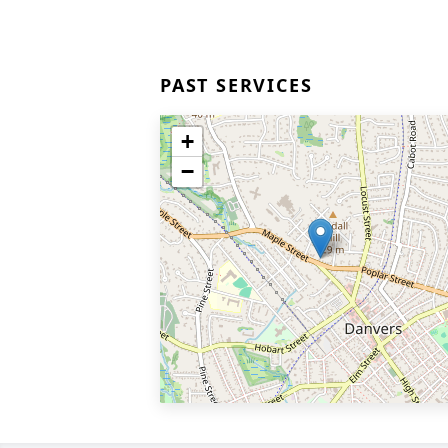
PAST SERVICES
+
−