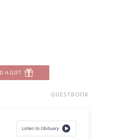
d
D A GIFT
GUESTBOOK
Listen to Obituary