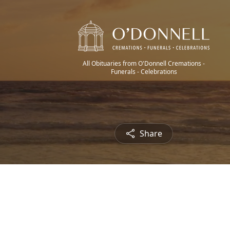
All Obituaries from O'Donnell Cremations -
Funerals - Celebrations
Share