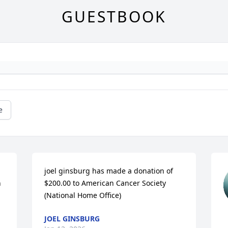
GUESTBOOK
e
joel ginsburg has made a donation of 
 
$200.00 to American Cancer Society 
(National Home Office)
JOEL GINSBURG