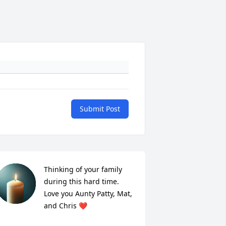
Submit Post
Thinking of your family 
during this hard time. 
Love you Aunty Patty, Mat, 
and Chris ❤️