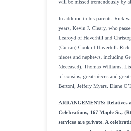
will be missed tremendously by a
In addition to his parents, Rick w
years, Kevin J. Cleary, who pass
Learoyd of Haverhill and Christop
(Curran) Cook of Haverhill. Rick 
nieces and nephews, including Gre
(deceased), Thomas Williams, Lis
of cousins, great-nieces and gre
Bertoni, Jeffery Myers, Diane O’
ARRANGEMENTS: Relatives and f
Celebrations, 167 Maple St., (
services are private. A celebrati