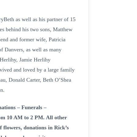
ryBeth as well as his partner of 15
ves behind his two sons, Matthew
end and former wife, Patricia
of Danvers, as well as many
 Herlihy, Jamie Herlihy
vived and loved by a large family
eau, Donald Carter, Beth O’Shea
n.
ations – Funerals –
rom 10 AM to 2 PM. All other
of flowers, donations in Rick’s