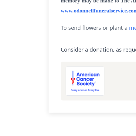
memory may be made to The Amer
www.odonnellfuneralservice.co
To send flowers or plant a
me
Consider a donation, as requ