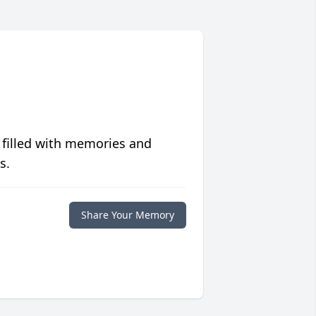
 filled with memories and
s.
Share Your Memory