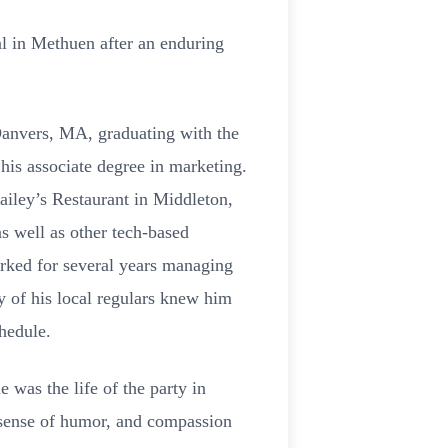
l in Methuen after an enduring
Danvers, MA, graduating with the
his associate degree in marketing.
iley’s Restaurant in Middleton,
as well as other tech-based
rked for several years managing
 of his local regulars knew him
chedule.
 was the life of the party in
 sense of humor, and compassion