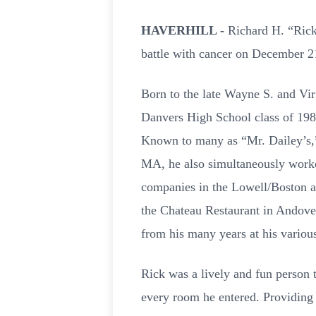
HAVERHILL -
Richard H. “Rick
battle with cancer on December 21
Born to the late Wayne S. and Vi
Danvers High School class of 1980
Known to many as “Mr. Dailey’s,”
MA, he also simultaneously worked 
companies in the Lowell/Boston a
the Chateau Restaurant in Andove
from his many years at his various
Rick was a lively and fun person t
every room he entered. Providing 