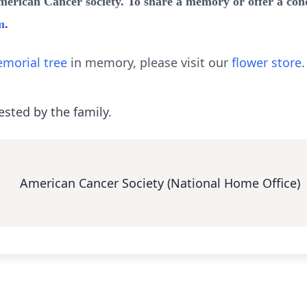
ican Cancer society. To share a memory or offer a condo
m
.
morial tree
in memory, please visit our
flower store
.
ested by the family.
American Cancer Society (National Home Office)