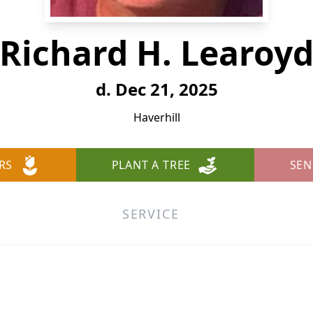
Richard H. Learoy
d. Dec 21, 2025
Haverhill
RS
PLANT A TREE
SEN
SERVICE