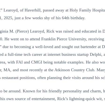
” Learoyd, of Haverhill, passed away at Holy Family Hospita
, 2025, just a few weeks shy of his 64th birthday.
rginia M. (Pierce) Learoyd, Rick was raised and educated in 
. He went on to attend Franklin Pierce University, receiving 
 due to becoming a well-loved and sought out bartender at Da
a full-time tech career at internet business startup Delphi, 
rea, with FAI and CMGI being notable examples. He also wo
r, MA, and most recently at the Atkinson Country Club. Many
 restaurant positions, often planning their visits around his s
o be around. Known for his friendly personality and charm, he
his own source of entertainment, Rick’s lightning-quick wit,