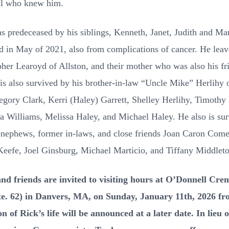
ll who knew him.
as predeceased by his siblings, Kenneth, Janet, Judith and Ma
ed in May of 2021, also from complications of cancer. He lea
her Learoyd of Allston, and their mother who was also his fri
is also survived by his brother-in-law “Uncle Mike” Herlihy 
gory Clark, Kerri (Haley) Garrett, Shelley Herlihy, Timothy
a Williams, Melissa Haley, and Michael Haley. He also is sur
at-nephews, former in-laws, and close friends Joan Caron Com
Keefe, Joel Ginsburg, Michael Marticio, and Tiffany Middleto
riends are invited to visiting hours at O’Donnell Crem
Rte. 62) in Danvers, MA, on Sunday, January 11th, 2026 f
on of Rick’s life will be announced at a later date. In lieu 