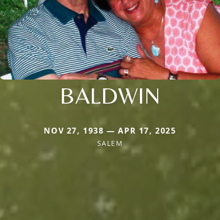
BALDWIN
NOV 27, 1938 — APR 17, 2025
SALEM