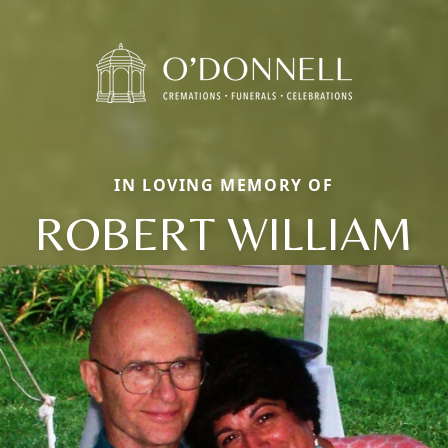
IN LOVING MEMORY OF
ROBERT WILLIAM