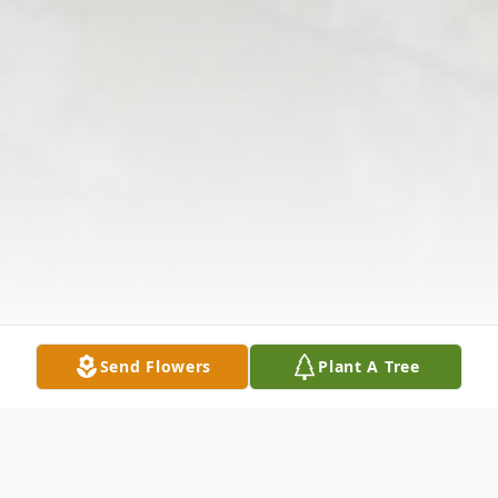
Send Flowers
Plant A Tree