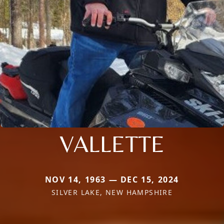
VALLETTE
NOV 14, 1963 — DEC 15, 2024
SILVER LAKE, NEW HAMPSHIRE