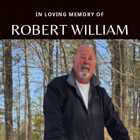
IN LOVING MEMORY OF
ROBERT WILLIAM