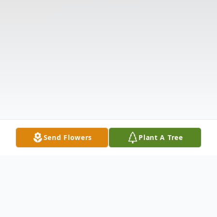
Send Flowers
Plant A Tree