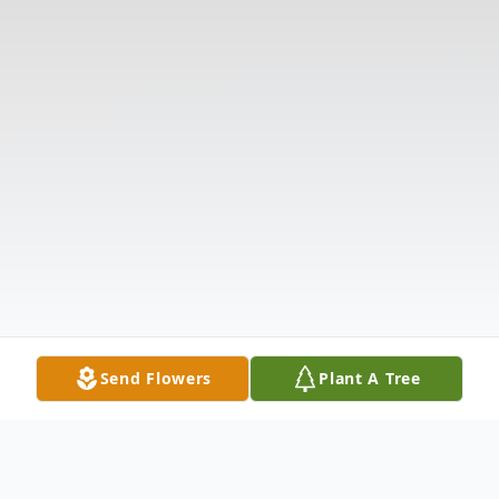
Send Flowers
Plant A Tree