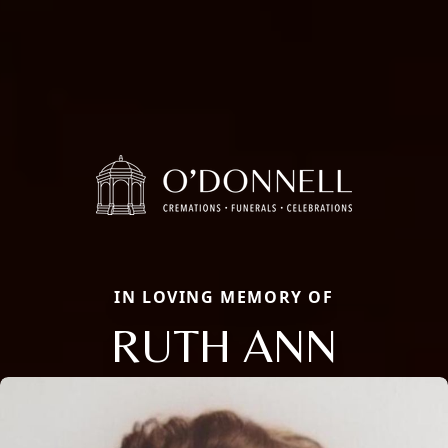
IN LOVING MEMORY OF
RUTH ANN