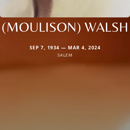
(MOULISON) WALSH
SEP 7, 1934 — MAR 4, 2024
SALEM