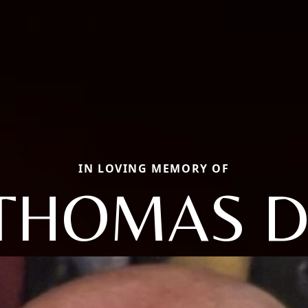
IN LOVING MEMORY OF
THOMAS D