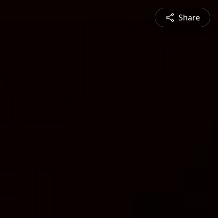
Share