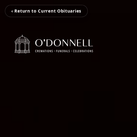
‹ Return to Current Obituaries