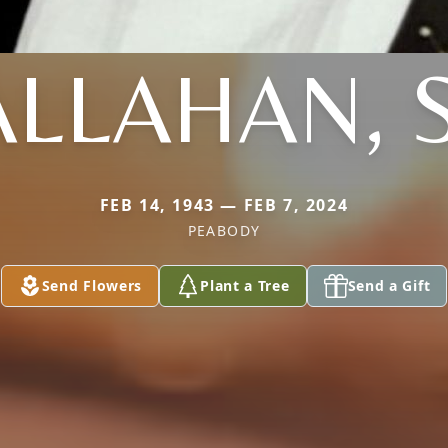
LLAHAN, 
FEB 14, 1943 — FEB 7, 2024
PEABODY
Send Flowers
Plant a Tree
Send a Gift