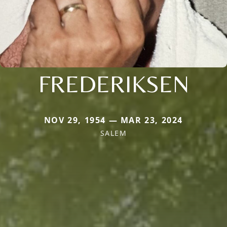
FREDERIKSEN
NOV 29, 1954 — MAR 23, 2024
SALEM