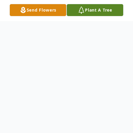
Send Flowers
Plant A Tree
Obituary
Listen to Obituary
SALEM - Thomas E. Frederiksen, 69,
of Salem, MA passed away peacefully on
March 23rd, 2024 at Advinia Care in Salem