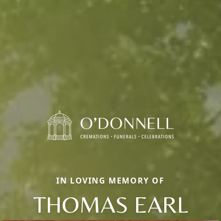
IN LOVING MEMORY OF
THOMAS EARL