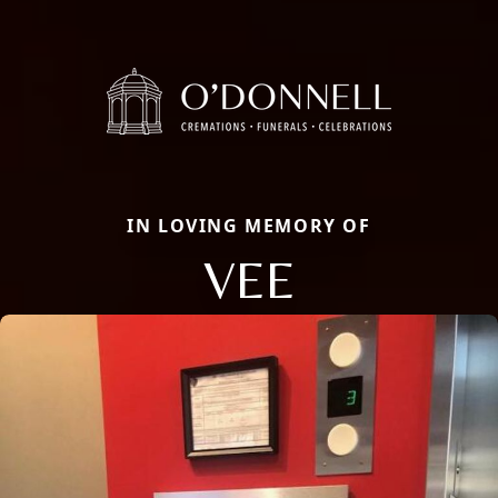
IN LOVING MEMORY OF
VEE