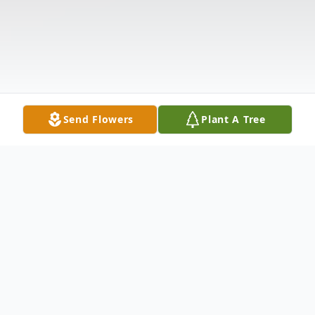
Send Flowers
Plant A Tree
Obituary
Listen to Obituary