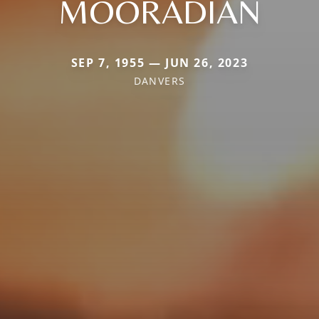
MOORADIAN
SEP 7, 1955 — JUN 26, 2023
DANVERS