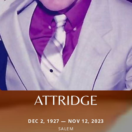
ATTRIDGE
DEC 2, 1927 — NOV 12, 2023
SALEM