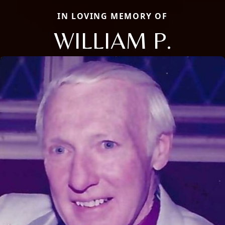
IN LOVING MEMORY OF
WILLIAM P.