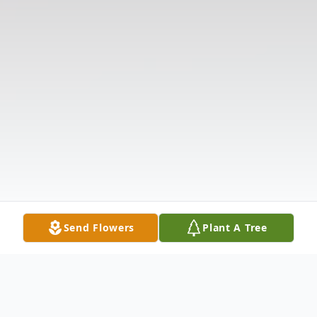
Send Flowers
Plant A Tree